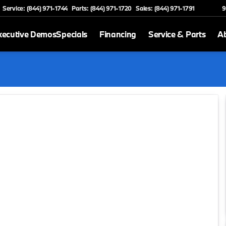
Service: (844) 971-1744
Parts: (844) 971-1720
Sales: (844) 971-1791
9
xecutive Demos
Specials
Financing
Service & Parts
A