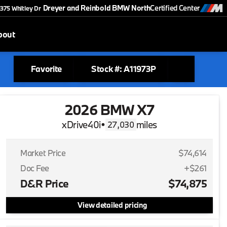
Dreyer and Reinbold BMW North
Certified Center
375 Whitley Dr
bout
Favorite
Stock #: A11973P
2026 BMW X7
xDrive40i
•
miles
27,030
Market Price
$74,614
Doc Fee
+$261
D&R Price
$74,875
View detailed pricing