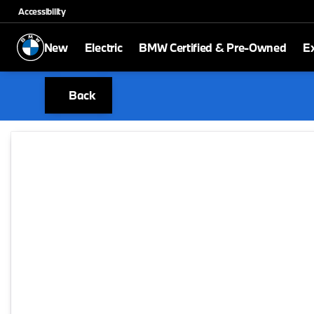
Accessibility
New
Electric
BMW Certified & Pre-Owned
E
Back