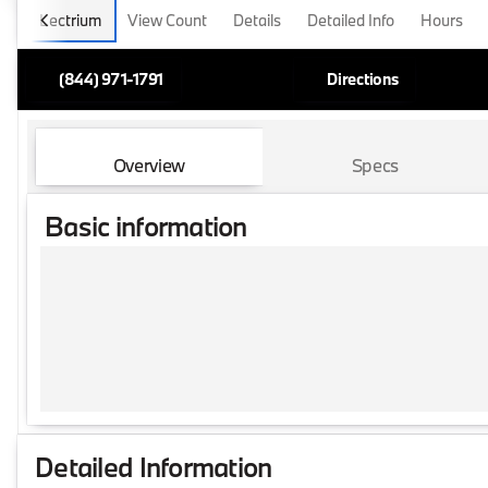
Lectrium
View Count
Details
Detailed Info
Hours
(844) 971-1791
Directions
Overview
Specs
Basic information
Detailed Information