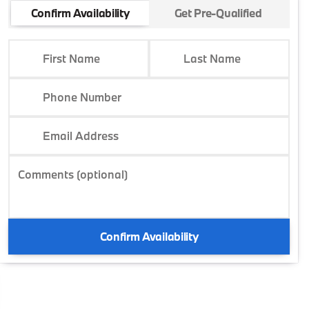
Confirm Availability
Get Pre-Qualified
First Name
Last Name
Phone Number
Email Address
Comments (optional)
Confirm Availability