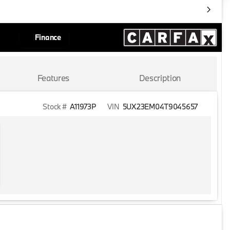
Finance
Features
Description
Stock #
A11973P
VIN
5UX23EM04T9045657