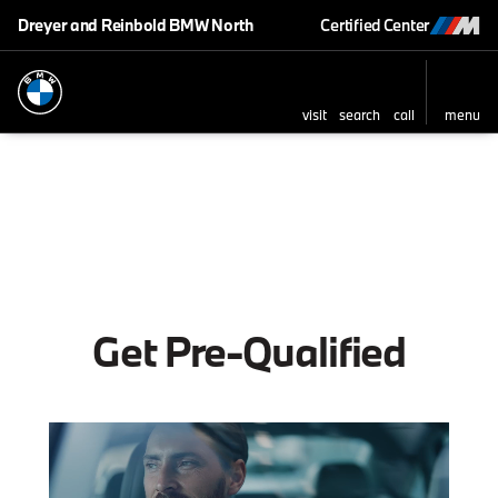
Dreyer and Reinbold BMW North
Certified Center
visit
search
call
menu
Get Pre-Qualified