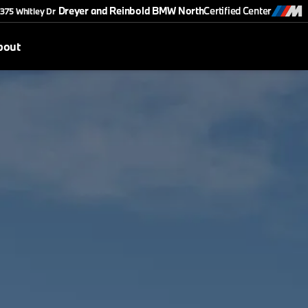
Dreyer and Reinbold BMW North
Certified Center
375 Whitley Dr
bout