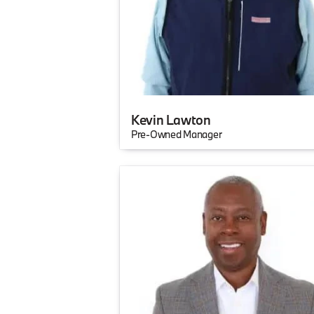
Kevin Lawton
Pre-Owned Manager