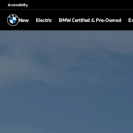
Accessibility
New
Electric
BMW Certified & Pre-Owned
E