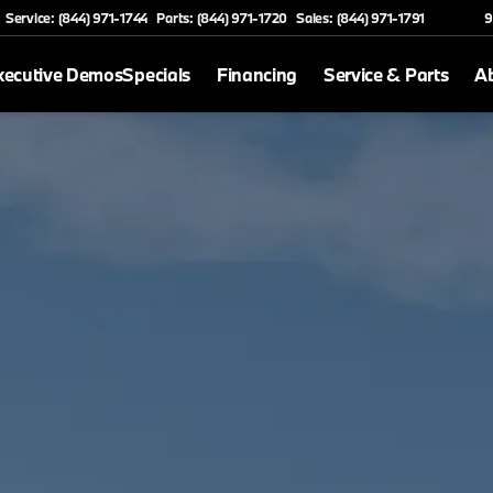
Service: (844) 971-1744
Parts: (844) 971-1720
Sales: (844) 971-1791
9
xecutive Demos
Specials
Financing
Service & Parts
A