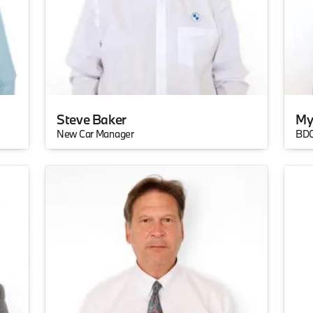
Steve Baker
My
New Car Manager
BDC