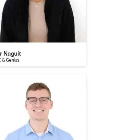
r Naguit
 & Genius