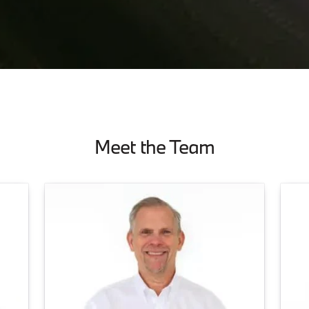
Meet the Team