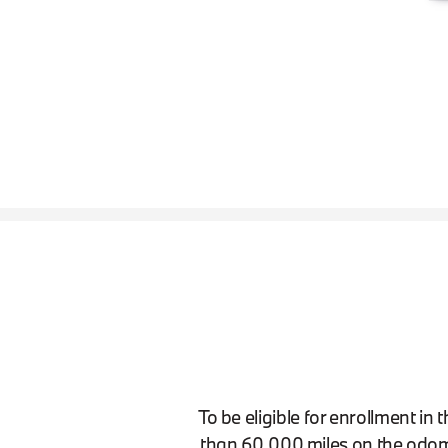
To be eligible for enrollment i
than 60,000 miles on the odom