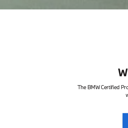
W
The BMW Certified Pr