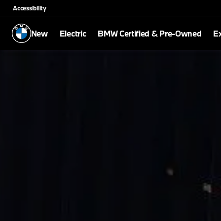
Accessibility
New
Electric
BMW Certified & Pre-Owned
E