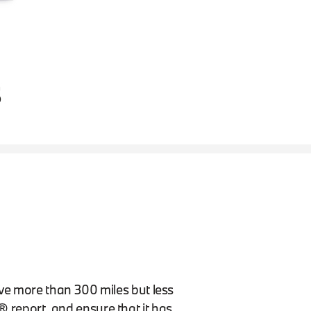
S
ave more than 300 miles but less
report, and ensure that it has