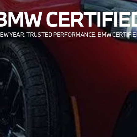
BMW CERTIFIE
EW YEAR. TRUSTED PERFORMANCE. BMW CERTIFIE