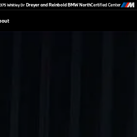
Dreyer and Reinbold BMW North
Certified Center
375 Whitley Dr
bout