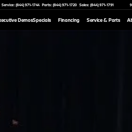
Service: (844) 971-1744
Parts: (844) 971-1720
Sales: (844) 971-1791
9
xecutive Demos
Specials
Financing
Service & Parts
A