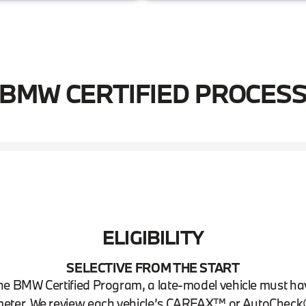
BMW CERTIFIED PROCES
ELIGIBILITY
SELECTIVE FROM THE START
n the BMW Certified Program, a late-model vehicle must h
eter. We review each vehicle’s CARFAX™ or AutoCheck® 