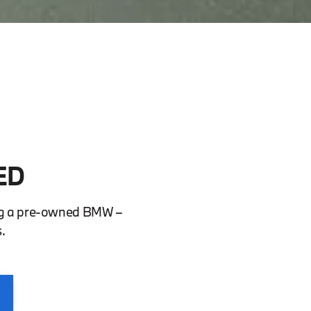
ED
ing a pre-owned BMW –
.