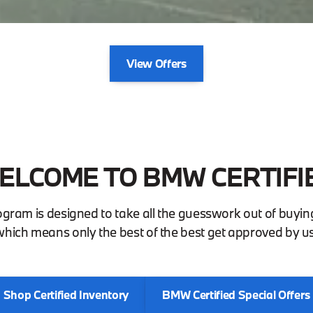
View Offers
ELCOME TO BMW CERTIFI
ogram is designed to take all the guesswork out of buy
which means only the best of the best get approved by us
Shop Certified Inventory
BMW Certified Special Offers