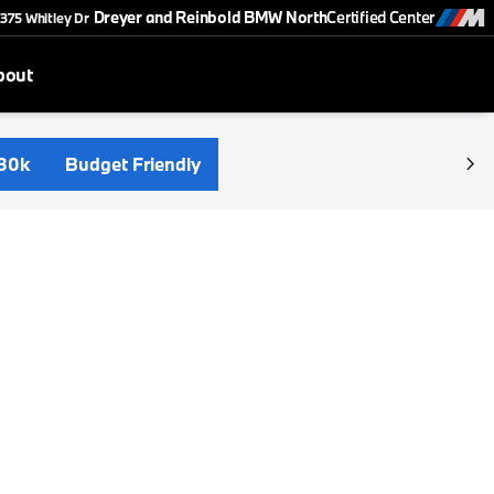
Dreyer and Reinbold BMW North
Certified Center
375 Whitley Dr
bout
30k
Budget Friendly