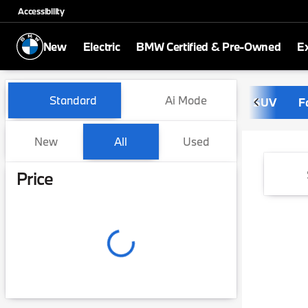
Accessibility
New
Electric
BMW Certified & Pre-Owned
E
Vehicles for Sale at Dreyer
Standard
Ai Mode
SUV
F
New
All
Used
Show only certified pre-owned (0)
Show only in-stock vehicles
Price