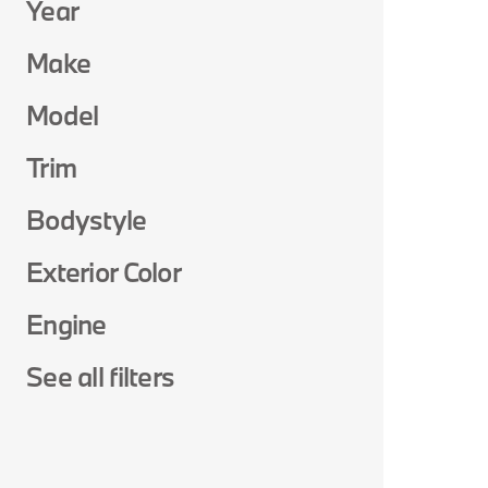
Year
Make
Model
Trim
Bodystyle
Exterior Color
Engine
See all filters