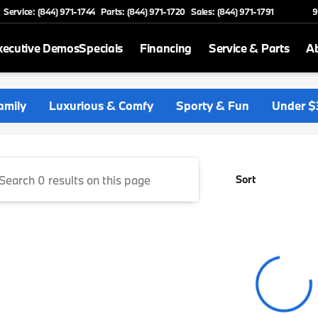
Service: (844) 971-1744
Parts: (844) 971-1720
Sales: (844) 971-1791
9
xecutive Demos
Specials
Financing
Service & Parts
A
 and Reinbold BMW North
amily
Luxurious & Comfy
Sporty & Fun
Under $
Sort