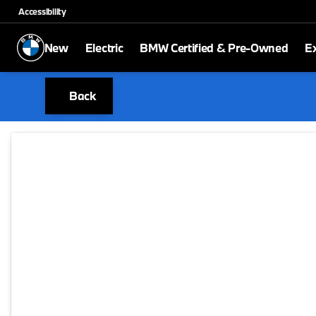
Accessibility
New
Electric
BMW Certified & Pre-Owned
E
Back