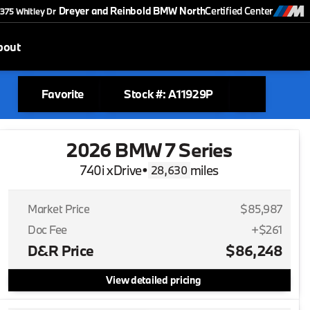
Dreyer and Reinbold BMW North
Certified Center
375 Whitley Dr
bout
Favorite
Stock #: A11929P
2026 BMW 7 Series
740i xDrive
•
miles
28,630
Market Price
$85,987
Doc Fee
+$261
D&R Price
$86,248
View detailed pricing