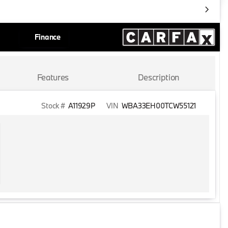
Finance
Features
Description
Stock #
A11929P
VIN
WBA33EH00TCW55121