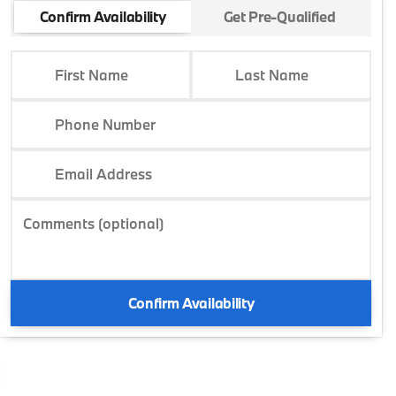
Confirm Availability
Get Pre-Qualified
First Name
Last Name
Phone Number
Email Address
Comments (optional)
Confirm Availability