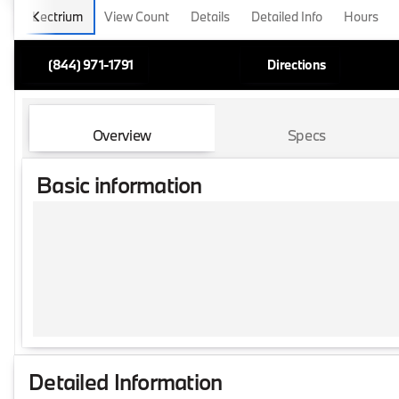
Lectrium
View Count
Details
Detailed Info
Hours
(844) 971-1791
Directions
Overview
Specs
Basic information
Detailed Information