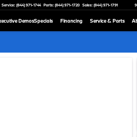
Service: (844) 971-1744
Parts: (844) 971-1720
Sales: (844) 971-1791
9
xecutive Demos
Specials
Financing
Service & Parts
A