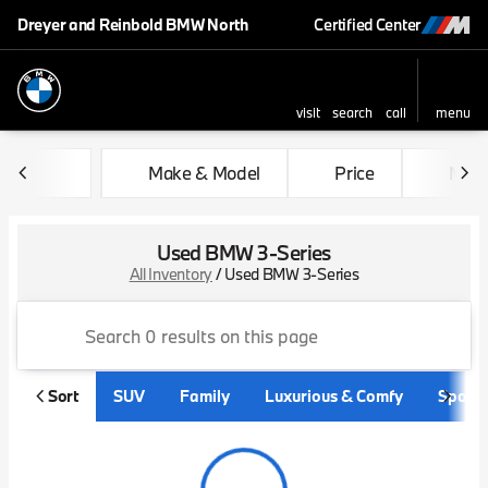
Dreyer and Reinbold BMW North
Certified Center
visit
search
call
menu
sort
filter
find
to top
Make & Model
Price
Mile
Used BMW 3-Series
All Inventory
/
Used BMW 3-Series
Sort
SUV
Family
Luxurious & Comfy
Sporty