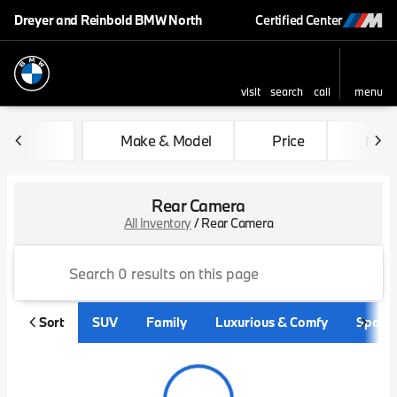
Dreyer and Reinbold BMW North
Certified Center
visit
search
call
menu
sort
filter
find
to top
Make & Model
Price
Mile
Rear Camera
All Inventory
/
Rear Camera
Sort
SUV
Family
Luxurious & Comfy
Sporty