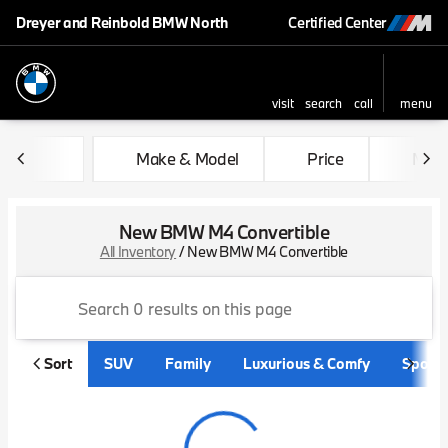
Dreyer and Reinbold BMW North
Certified Center
visit
search
call
menu
sort
filter
find
to top
Make & Model
Price
Mile
New BMW M4 Convertible
All Inventory
/
New BMW M4 Convertible
Sort
SUV
Family
Luxurious & Comfy
Sporty