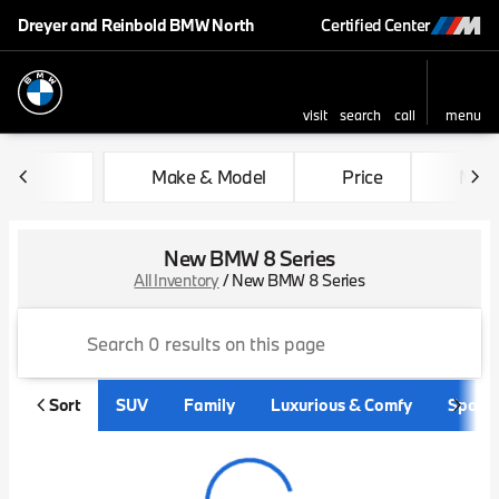
Dreyer and Reinbold BMW North
Certified Center
visit
search
call
menu
sort
filter
find
to top
Make & Model
Price
Mile
New BMW 8 Series
All Inventory
/
New BMW 8 Series
Sort
SUV
Family
Luxurious & Comfy
Sporty