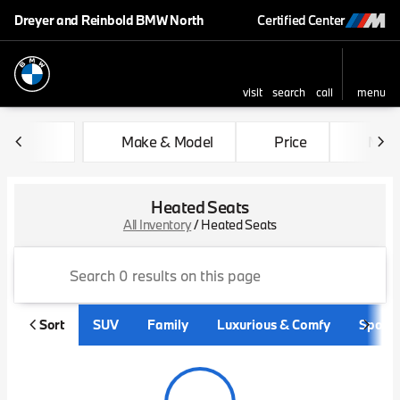
Dreyer and Reinbold BMW North
Certified Center
visit
search
call
menu
sort
filter
find
to top
Make & Model
Price
Mile
Heated Seats
All Inventory
/
Heated Seats
Sort
SUV
Family
Luxurious & Comfy
Sporty