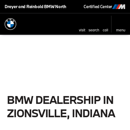
Dreyer and Reinbold BMW North
Certified Center
visit
search
call
menu
BMW DEALERSHIP IN
ZIONSVILLE, INDIANA