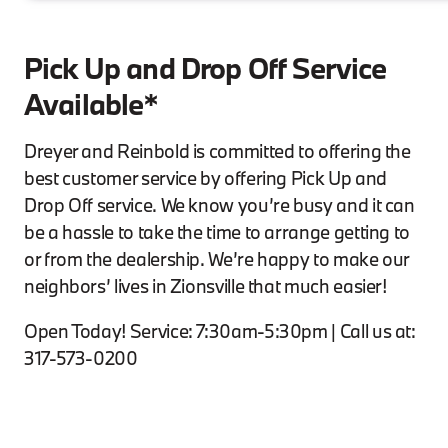
Pick Up and Drop Off Service
Available*
Dreyer and Reinbold is committed to offering the
best customer service by offering Pick Up and
Drop Off service. We know you’re busy and it can
be a hassle to take the time to arrange getting to
or from the dealership. We’re happy to make our
neighbors’ lives in Zionsville that much easier!
Open Today! Service: 7:30am-5:30pm | Call us at:
317-573-0200