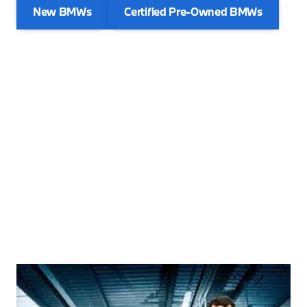
New BMWs
Certified Pre-Owned BMWs