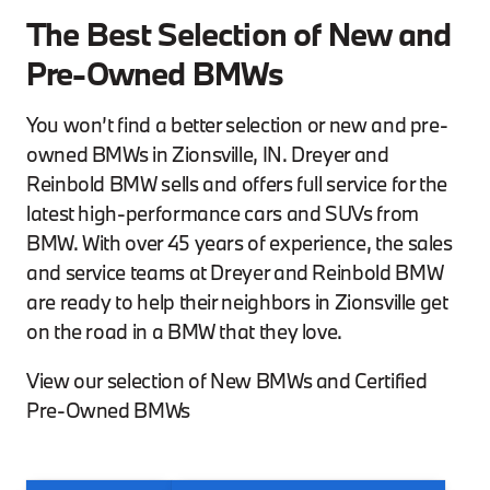
The Best Selection of New and
Pre-Owned BMWs
You won’t find a better selection or new and pre-
owned BMWs in Zionsville, IN. Dreyer and
Reinbold BMW sells and offers full service for the
latest high-performance cars and SUVs from
BMW. With over 45 years of experience, the sales
and service teams at Dreyer and Reinbold BMW
are ready to help their neighbors in Zionsville get
on the road in a BMW that they love.
View our selection of New BMWs and Certified
Pre-Owned BMWs