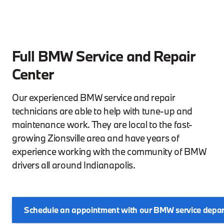
Full BMW Service and Repair
Center
Our experienced BMW service and repair
technicians are able to help with tune-up and
maintenance work. They are local to the fast-
growing Zionsville area and have years of
experience working with the community of BMW
drivers all around Indianapolis.
Schedule an appointment with our BMW service depa