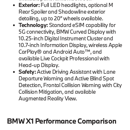
Exterior:
Full LED headlights, optional M
Rear Spoiler and Shadowline exterior
detailing, up to 20” wheels available.
Technology:
Standard eSIM capability for
5G connectivity, BMW Curved Display with
10.25-inch Digital Instrument Cluster and
10.7-inch Information Display, wireless Apple
CarPlay® and Android Auto™, and
available Live Cockpit Professional with
Head-up Display.
Safety:
Active Driving Assistant with Lane
Departure Warning and Active Blind Spot
Detection, Frontal Collision Warning with City
Collision Mitigation, and available
Augmented Reality View.
BMW X1 Performance Comparison