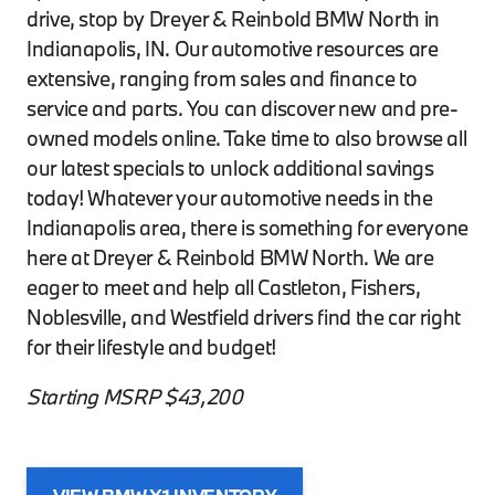
drive, stop by Dreyer & Reinbold BMW North in
Indianapolis, IN. Our automotive resources are
extensive, ranging from sales and finance to
service and parts. You can discover new and pre-
owned models online. Take time to also browse all
our latest specials to unlock additional savings
today! Whatever your automotive needs in the
Indianapolis area, there is something for everyone
here at Dreyer & Reinbold BMW North. We are
eager to meet and help all Castleton, Fishers,
Noblesville, and Westfield drivers find the car right
for their lifestyle and budget!
Starting MSRP $43,200