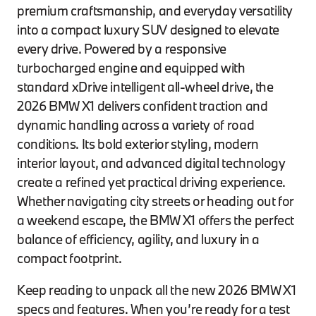
premium craftsmanship, and everyday versatility
into a compact luxury SUV designed to elevate
every drive. Powered by a responsive
turbocharged engine and equipped with
standard xDrive intelligent all-wheel drive, the
2026 BMW X1 delivers confident traction and
dynamic handling across a variety of road
conditions. Its bold exterior styling, modern
interior layout, and advanced digital technology
create a refined yet practical driving experience.
Whether navigating city streets or heading out for
a weekend escape, the BMW X1 offers the perfect
balance of efficiency, agility, and luxury in a
compact footprint.
Keep reading to unpack all the new 2026 BMW X1
specs and features. When you’re ready for a test