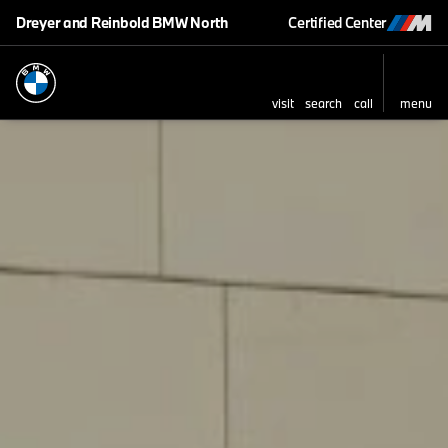
Dreyer and Reinbold BMW North
Certified Center
visit
search
call
menu