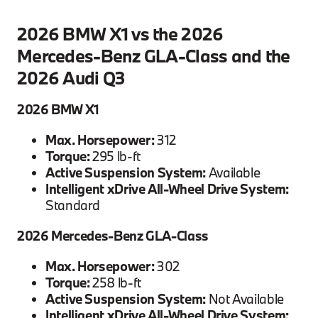
2026 BMW X1 vs the 2026
Mercedes-Benz GLA-Class and the
2026 Audi Q3
2026 BMW X1
Max. Horsepower:
312
Torque:
295 lb-ft
Active Suspension System:
Available
Intelligent xDrive All-Wheel Drive System:
Standard
2026 Mercedes-Benz GLA-Class
Max. Horsepower:
302
Torque:
258 lb-ft
Active Suspension System:
Not Available
Intelligent xDrive All-Wheel Drive System: