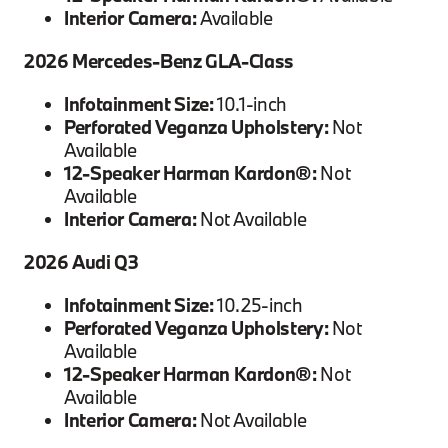
Interior Camera:
Available
2026 Mercedes-Benz GLA-Class
Infotainment Size:
10.1-inch
Perforated Veganza Upholstery:
Not
Available
12-Speaker Harman Kardon®:
Not
Available
Interior Camera:
Not Available
2026 Audi Q3
Infotainment Size:
10.25-inch
Perforated Veganza Upholstery:
Not
Available
12-Speaker Harman Kardon®:
Not
Available
Interior Camera:
Not Available