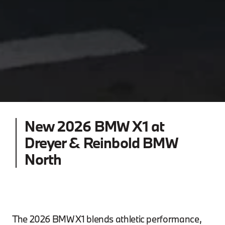
New 2026 BMW X1 at
Dreyer & Reinbold BMW
North
The 2026 BMW X1 blends athletic performance,