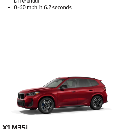
Differential
0-60 mph in 6.2 seconds
X1 M35i