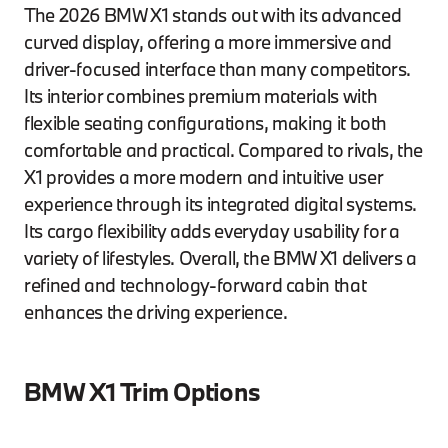
The 2026 BMW X1 stands out with its advanced
curved display, offering a more immersive and
driver-focused interface than many competitors.
Its interior combines premium materials with
flexible seating configurations, making it both
comfortable and practical. Compared to rivals, the
X1 provides a more modern and intuitive user
experience through its integrated digital systems.
Its cargo flexibility adds everyday usability for a
variety of lifestyles. Overall, the BMW X1 delivers a
refined and technology-forward cabin that
enhances the driving experience.
BMW X1 Trim Options