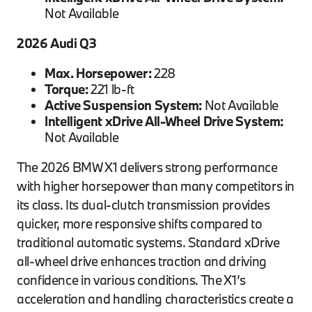
Not Available
2026 Audi Q3
Max. Horsepower:
228
Torque:
221 lb-ft
Active Suspension System:
Not Available
Intelligent xDrive All-Wheel Drive System:
Not Available
The 2026 BMW X1 delivers strong performance
with higher horsepower than many competitors in
its class. Its dual-clutch transmission provides
quicker, more responsive shifts compared to
traditional automatic systems. Standard xDrive
all-wheel drive enhances traction and driving
confidence in various conditions. The X1’s
acceleration and handling characteristics create a