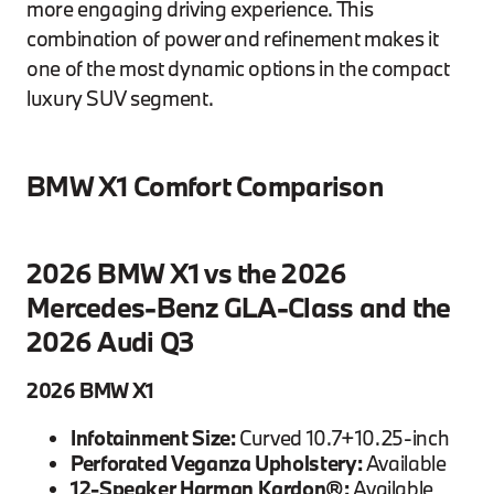
more engaging driving experience. This
combination of power and refinement makes it
one of the most dynamic options in the compact
luxury SUV segment.
BMW X1 Comfort Comparison
2026 BMW X1 vs the 2026
Mercedes-Benz GLA-Class and the
2026 Audi Q3
2026 BMW X1
Infotainment Size:
Curved 10.7+10.25-inch
Perforated Veganza Upholstery:
Available
12-Speaker Harman Kardon®:
Available