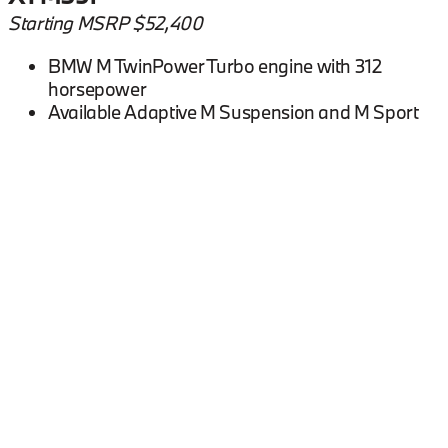
Starting MSRP $52,400
BMW M TwinPower Turbo engine with 312
horsepower
Available Adaptive M Suspension and M Sport
Differential
Available M Compound Brakes with gray
calipers
0-60 mph in 5.2 seconds
BMW X1 FAQs
What engine does the 2026 BMW X1 have?