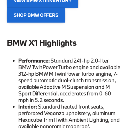
VIEW BMW X1 INVENTORY
SHOP BMW OFFERS
BMW X1 Highlights
Performance:
Standard 241-hp 2.0-liter
BMW TwinPower Turbo engine and available
312-hp BMW M TwinPower Turbo engine, 7-
speed automatic dual-clutch transmission,
available Adaptive M Suspension and M
Sport Differential, accelerates from 0-60
mph in 5.2 seconds.
Interior:
Standard heated front seats,
perforated Veganza upholstery, aluminum
Hexacube Trim II with Ambient Lighting, and
available panoramic moonroof.