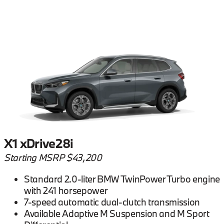
X1 xDrive28i
Starting MSRP $43,200
Standard 2.0-liter BMW TwinPower Turbo engine
with 241 horsepower
7-speed automatic dual-clutch transmission
Available Adaptive M Suspension and M Sport