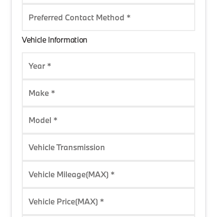
Preferred Contact Method *
Vehicle Information
Year *
Make *
Model *
Vehicle Transmission
Vehicle Mileage(MAX) *
Vehicle Price(MAX) *