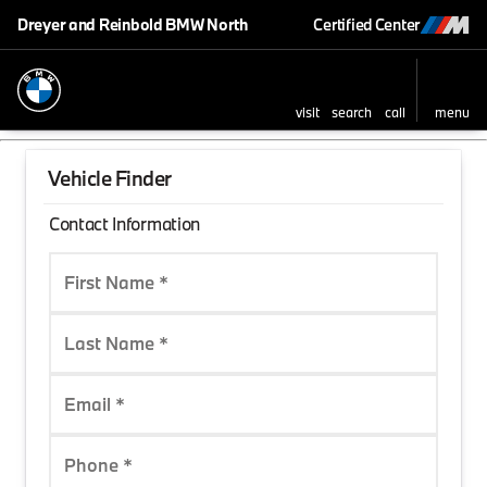
Dreyer and Reinbold BMW North
Certified Center
visit
search
call
menu
Vehicle Finder
Contact Information
First Name *
Last Name *
Email *
Phone *