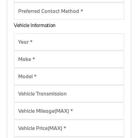
Preferred Contact Method *
Vehicle Information
Year *
Make *
Model *
Vehicle Transmission
Vehicle Mileage(MAX) *
Vehicle Price(MAX) *