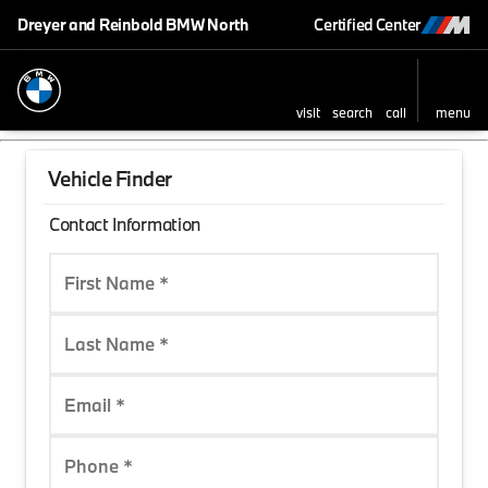
Dreyer and Reinbold BMW North
Certified Center
visit
search
call
menu
Vehicle Finder
Contact Information
First Name *
Last Name *
Email *
Phone *