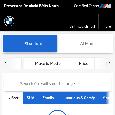
Dreyer and Reinbold BMW North
Certified Center
visit
search
call
menu
sort
filter
find
to top
Vehicles for Sale at Dreyer
Standard
Ai Mode
Make & Model
Price
Mile
Sort
SUV
Family
Luxurious & Comfy
Sporty