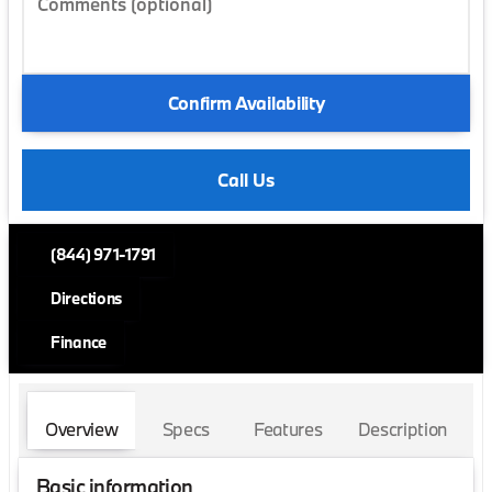
Comments (optional)
Confirm Availability
Call Us
(844) 971-1791
Directions
Finance
Overview
Specs
Features
Description
Basic information