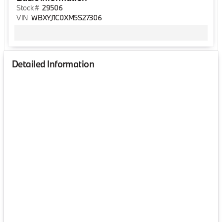
Stock #
29506
VIN
WBXYJ1C0XM5S27306
Detailed Information