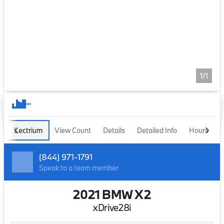
1/1
Lectrium
View Count
Details
Detailed Info
Hours
(844) 971-1791
Speak to a team member
2021 BMW X2
xDrive28i