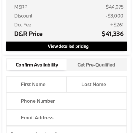
MSRP
$44,075
Discount
-$3,000
Doc Fee
+$261
D&R Price
$41,336
View detailed pricing
Confirm Availability
Get Pre-Qualified
First Name
Last Name
Phone Number
Email Address