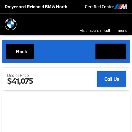
Dreyer and Reinbold BMW North
Certified Center
visit
search
call
menu
Back
Dealer Price
Call Us
$41,075