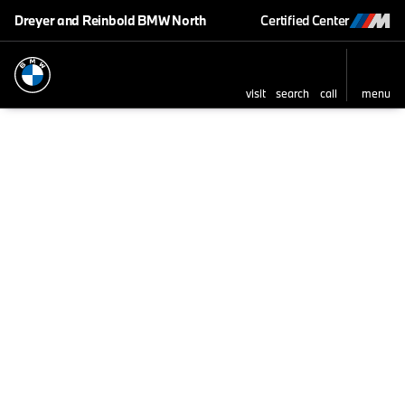
Dreyer and Reinbold BMW North
Certified Center
visit
search
call
menu