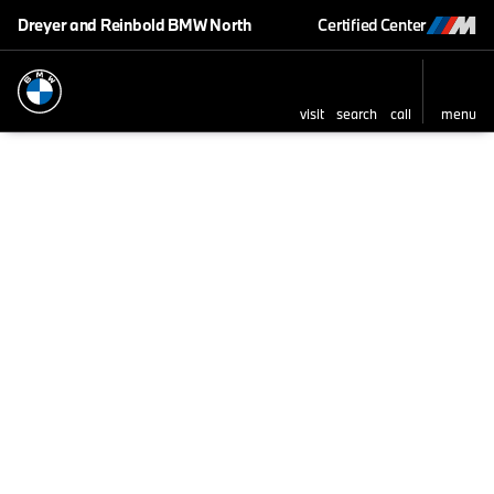
Dreyer and Reinbold BMW North
Certified Center
visit
search
call
menu