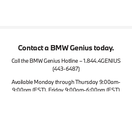
Contact a BMW Genius today.
Call the BMW Genius Hotline – 1.844.4GENIUS
(443-6487)
Available Monday through Thursday 9:00am-
9:00pm (EST), Friday 9:00am-6:00pm (EST)
View Inventory
Contact Us