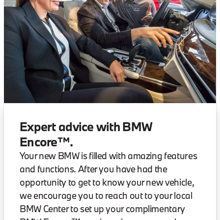
Expert advice with BMW
Encore™.
Your new BMW is filled with amazing features
and functions. After you have had the
opportunity to get to know your new vehicle,
we encourage you to reach out to your local
BMW Center to set up your complimentary