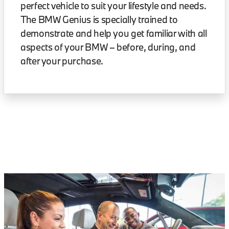
perfect vehicle to suit your lifestyle and needs.
The BMW Genius is specially trained to
demonstrate and help you get familiar with all
aspects of your BMW – before, during, and
after your purchase.