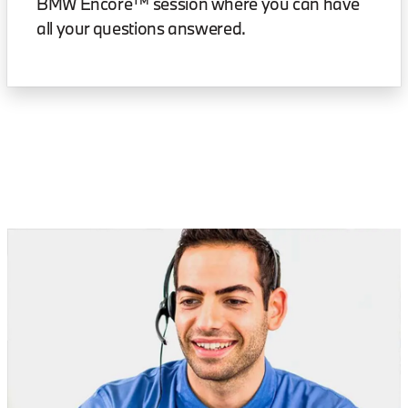
BMW Encore™ session where you can have
all your questions answered.