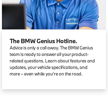
The BMW Genius Hotline.
Advice is only a call away. The BMW Genius
team is ready to answer all your product-
related questions. Learn about features and
updates, your vehicle specifications, and
more – even while you're on the road.