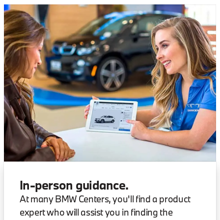
In-person guidance.
At many BMW Centers, you'll find a product
expert who will assist you in finding the