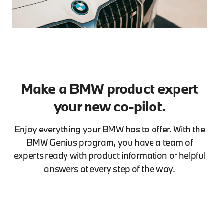
Make a BMW product expert
your new co-pilot.
Enjoy everything your BMW has to offer. With the
BMW Genius program, you have a team of
experts ready with product information or helpful
answers at every step of the way.