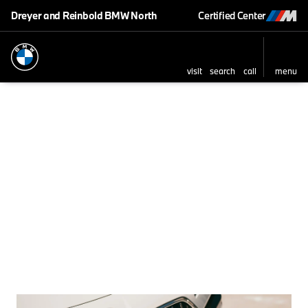
Dreyer and Reinbold BMW North
Certified Center
visit
search
call
menu