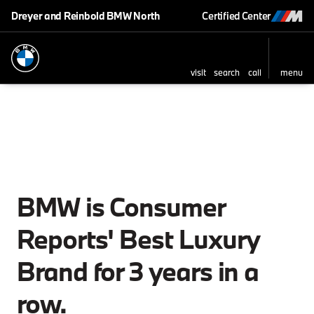
Dreyer and Reinbold BMW North
Certified Center
visit
search
call
menu
BMW is Consumer
Reports' Best Luxury
Brand for 3 years in a
row.