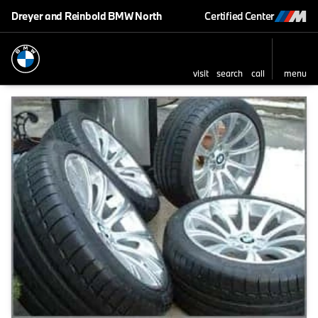
Dreyer and Reinbold BMW North
Certified Center
visit
search
call
menu