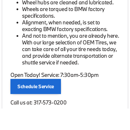
Wheel hubs are cleaned and lubricated.
Wheels are torqued to BMW factory
specifications.
Alignment, when needed, is set to
exacting BMW factory specifications.
And not to mention, you are already here.
With our large selection of OEM Tires, we
can take care of all your tire needs today,
and provide alternate transportation or
shuttle service if needed.
Open Today! Service: 7:30am-5:30pm
Schedule Service
Call us at: 317-573-0200