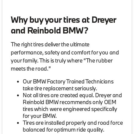
Why buy your tires at Dreyer
and Reinbold BMW?
The right tires deliver the ultimate
performance, safety and comfort for you and
your family. This is truly where “The rubber
meets the road.”
Our BMW Factory Trained Technicians
take tire replacement seriously.
Not all tires are created equal. Dreyer and
Reinbold BMW recommends only OEM
tires which were engineered specifically
for your BMW.
Tires are installed properly and road force
balanced for optimum ride quality.