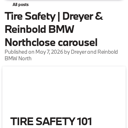
All posts
Tire Safety | Dreyer &
Reinbold BMW
Northclose carousel
Published on May 7, 2026 by Dreyer and Reinbold
BMW North
TIRE SAFETY 101