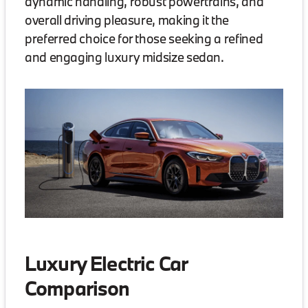
dynamic handling, robust powertrains, and
overall driving pleasure, making it the
preferred choice for those seeking a refined
and engaging luxury midsize sedan.
Luxury Electric Car
Comparison