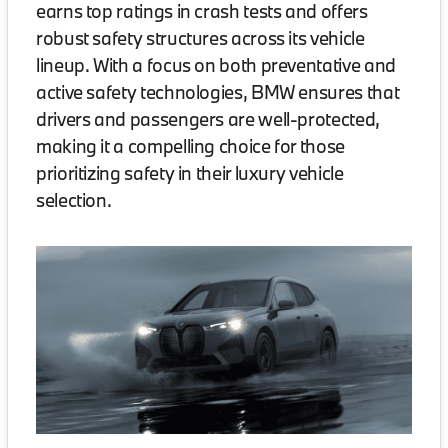
earns top ratings in crash tests and offers
robust safety structures across its vehicle
lineup. With a focus on both preventative and
active safety technologies, BMW ensures that
drivers and passengers are well-protected,
making it a compelling choice for those
prioritizing safety in their luxury vehicle
selection.