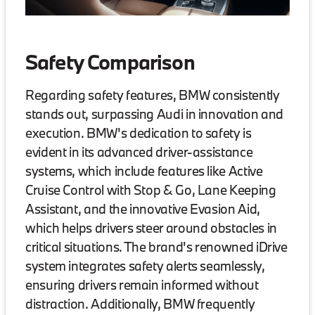
Safety Comparison
Regarding safety features, BMW consistently
stands out, surpassing Audi in innovation and
execution. BMW's dedication to safety is
evident in its advanced driver-assistance
systems, which include features like Active
Cruise Control with Stop & Go, Lane Keeping
Assistant, and the innovative Evasion Aid,
which helps drivers steer around obstacles in
critical situations. The brand's renowned iDrive
system integrates safety alerts seamlessly,
ensuring drivers remain informed without
distraction. Additionally, BMW frequently