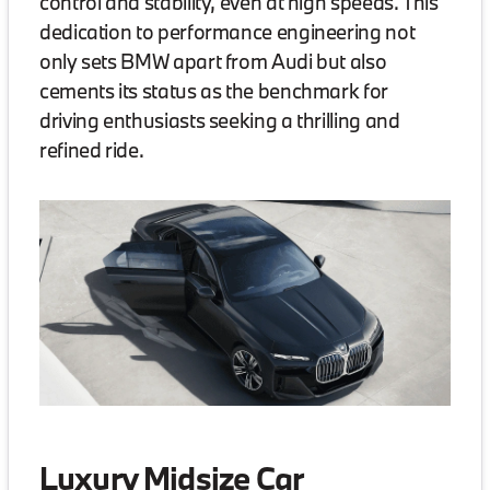
control and stability, even at high speeds. This
dedication to performance engineering not
only sets BMW apart from Audi but also
cements its status as the benchmark for
driving enthusiasts seeking a thrilling and
refined ride.
Luxury Midsize Car