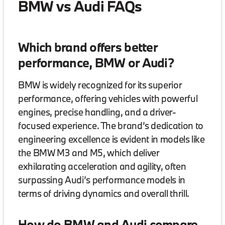
BMW vs Audi FAQs
Which brand offers better
performance, BMW or Audi?
BMW is widely recognized for its superior
performance, offering vehicles with powerful
engines, precise handling, and a driver-
focused experience. The brand’s dedication to
engineering excellence is evident in models like
the BMW M3 and M5, which deliver
exhilarating acceleration and agility, often
surpassing Audi’s performance models in
terms of driving dynamics and overall thrill.
How do BMW and Audi compare