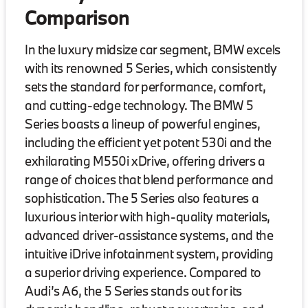
Comparison
In the luxury midsize car segment, BMW excels
with its renowned 5 Series, which consistently
sets the standard for performance, comfort,
and cutting-edge technology. The BMW 5
Series boasts a lineup of powerful engines,
including the efficient yet potent 530i and the
exhilarating M550i xDrive, offering drivers a
range of choices that blend performance and
sophistication. The 5 Series also features a
luxurious interior with high-quality materials,
advanced driver-assistance systems, and the
intuitive iDrive infotainment system, providing
a superior driving experience. Compared to
Audi’s A6, the 5 Series stands out for its