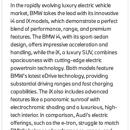
In the rapidly evolving luxury electric vehicle
market, BMW takes the lead with its innovative
i4 and iX models, which demonstrate a perfect
blend of performance, range, and premium
features. The BMW i4, with its sport-sedan
design, offers impressive acceleration and
handling, while the iX, a luxury SUV, combines
spaciousness with cutting-edge electric
powertrain technology. Both models feature
BMW’s latest eDrive technology, providing
substantial driving ranges and fast charging
capabilities. The iX also includes advanced
features like a panoramic sunroof with
electrochromic shading and a luxurious, high-
tech interior. In comparison, Audi’s electric
offerings, such as the e-tron, struggle to match