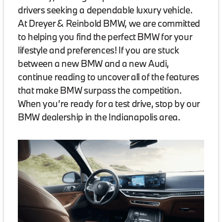
drivers seeking a dependable luxury vehicle.
At Dreyer & Reinbold BMW, we are committed
to helping you find the perfect BMW for your
lifestyle and preferences! If you are stuck
between a new BMW and a new Audi,
continue reading to uncover all of the features
that make BMW surpass the competition.
When you’re ready for a test drive, stop by our
BMW dealership in the Indianapolis area.