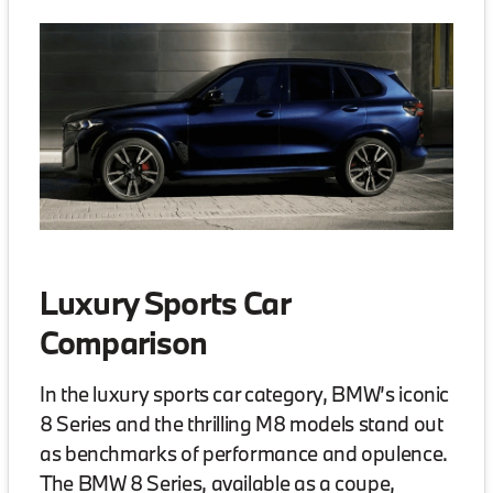
Luxury Sports Car
Comparison
In the luxury sports car category, BMW’s iconic
8 Series and the thrilling M8 models stand out
as benchmarks of performance and opulence.
The BMW 8 Series, available as a coupe,