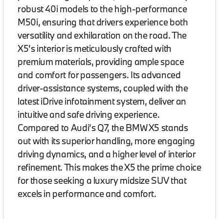
robust 40i models to the high-performance
M50i, ensuring that drivers experience both
versatility and exhilaration on the road. The
X5's interior is meticulously crafted with
premium materials, providing ample space
and comfort for passengers. Its advanced
driver-assistance systems, coupled with the
latest iDrive infotainment system, deliver an
intuitive and safe driving experience.
Compared to Audi’s Q7, the BMW X5 stands
out with its superior handling, more engaging
driving dynamics, and a higher level of interior
refinement. This makes the X5 the prime choice
for those seeking a luxury midsize SUV that
excels in performance and comfort.