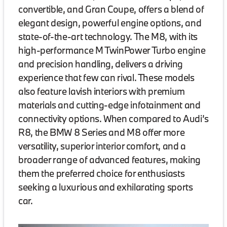
convertible, and Gran Coupe, offers a blend of
elegant design, powerful engine options, and
state-of-the-art technology. The M8, with its
high-performance M TwinPower Turbo engine
and precision handling, delivers a driving
experience that few can rival. These models
also feature lavish interiors with premium
materials and cutting-edge infotainment and
connectivity options. When compared to Audi’s
R8, the BMW 8 Series and M8 offer more
versatility, superior interior comfort, and a
broader range of advanced features, making
them the preferred choice for enthusiasts
seeking a luxurious and exhilarating sports
car.