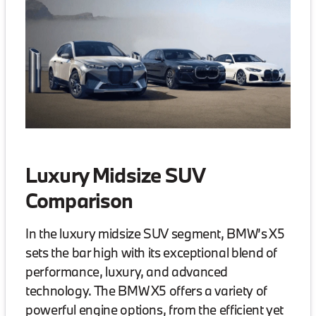
Luxury Midsize SUV
Comparison
In the luxury midsize SUV segment, BMW’s X5
sets the bar high with its exceptional blend of
performance, luxury, and advanced
technology. The BMW X5 offers a variety of
powerful engine options, from the efficient yet