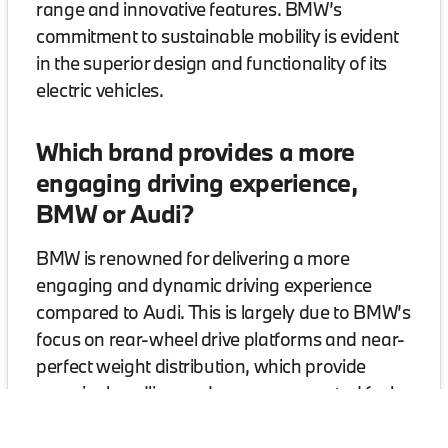
range and innovative features. BMW’s
commitment to sustainable mobility is evident
in the superior design and functionality of its
electric vehicles.
Which brand provides a more
engaging driving experience,
BMW or Audi?
BMW is renowned for delivering a more
engaging and dynamic driving experience
compared to Audi. This is largely due to BMW’s
focus on rear-wheel drive platforms and near-
perfect weight distribution, which provide
superior handling and a more connected feel
with the road. Models like the BMW 3 Series
and 4 Series exemplify this driving pleasure,