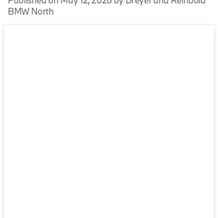
Published on May 12, 2026 by Dreyer and Reinbold
BMW North