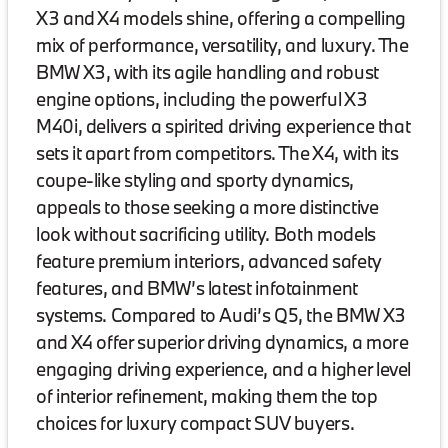
X3 and X4 models shine, offering a compelling
mix of performance, versatility, and luxury. The
BMW X3, with its agile handling and robust
engine options, including the powerful X3
M40i, delivers a spirited driving experience that
sets it apart from competitors. The X4, with its
coupe-like styling and sporty dynamics,
appeals to those seeking a more distinctive
look without sacrificing utility. Both models
feature premium interiors, advanced safety
features, and BMW’s latest infotainment
systems. Compared to Audi’s Q5, the BMW X3
and X4 offer superior driving dynamics, a more
engaging driving experience, and a higher level
of interior refinement, making them the top
choices for luxury compact SUV buyers.