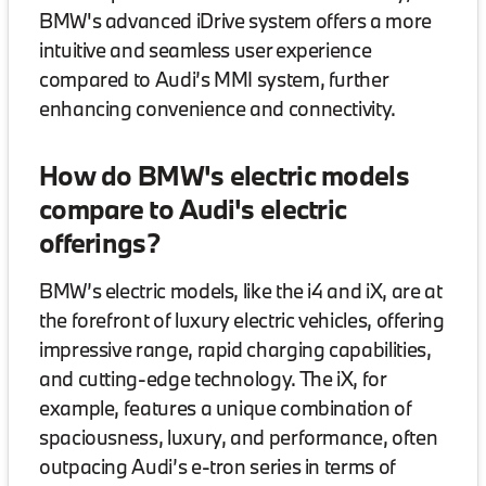
BMW's advanced iDrive system offers a more
intuitive and seamless user experience
compared to Audi’s MMI system, further
enhancing convenience and connectivity.
How do BMW's electric models
compare to Audi's electric
offerings?
BMW’s electric models, like the i4 and iX, are at
the forefront of luxury electric vehicles, offering
impressive range, rapid charging capabilities,
and cutting-edge technology. The iX, for
example, features a unique combination of
spaciousness, luxury, and performance, often
outpacing Audi’s e-tron series in terms of