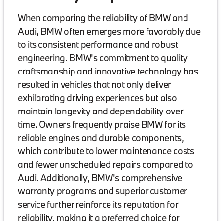
When comparing the reliability of BMW and
Audi, BMW often emerges more favorably due
to its consistent performance and robust
engineering. BMW's commitment to quality
craftsmanship and innovative technology has
resulted in vehicles that not only deliver
exhilarating driving experiences but also
maintain longevity and dependability over
time. Owners frequently praise BMW for its
reliable engines and durable components,
which contribute to lower maintenance costs
and fewer unscheduled repairs compared to
Audi. Additionally, BMW's comprehensive
warranty programs and superior customer
service further reinforce its reputation for
reliability, making it a preferred choice for