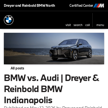
Dreyer and Reinbold BMW North
Certified Center
visit
search
call
menu
All posts
BMW vs. Audi | Dreyer &
Reinbold BMW
Indianapolis