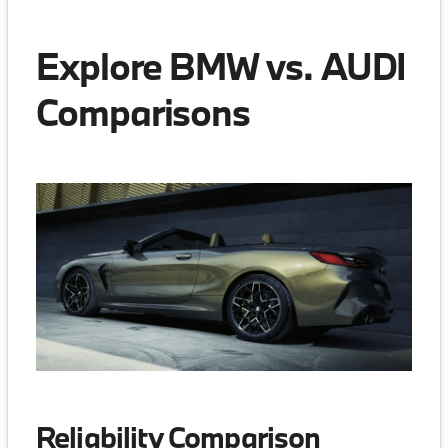
Explore BMW vs. AUDI
Comparisons
Reliability Comparison