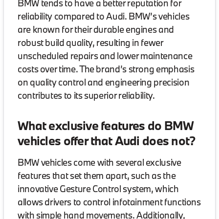
BMW tends to have a better reputation for
reliability compared to Audi. BMW’s vehicles
are known for their durable engines and
robust build quality, resulting in fewer
unscheduled repairs and lower maintenance
costs over time. The brand’s strong emphasis
on quality control and engineering precision
contributes to its superior reliability.
What exclusive features do BMW
vehicles offer that Audi does not?
BMW vehicles come with several exclusive
features that set them apart, such as the
innovative Gesture Control system, which
allows drivers to control infotainment functions
with simple hand movements. Additionally,