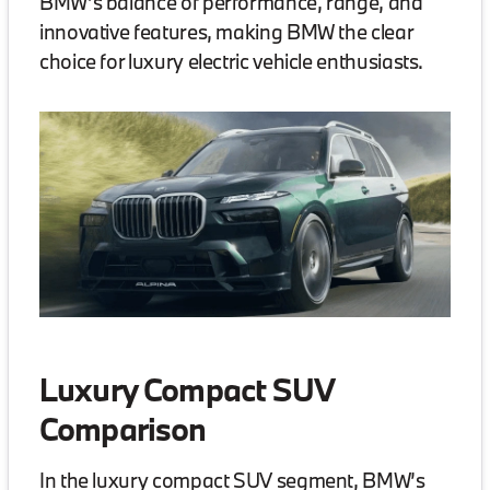
BMW’s balance of performance, range, and
innovative features, making BMW the clear
choice for luxury electric vehicle enthusiasts.
Luxury Compact SUV
Comparison
In the luxury compact SUV segment, BMW’s