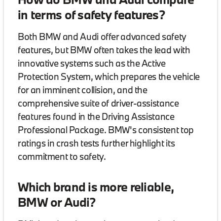
in terms of safety features?
Both BMW and Audi offer advanced safety
features, but BMW often takes the lead with
innovative systems such as the Active
Protection System, which prepares the vehicle
for an imminent collision, and the
comprehensive suite of driver-assistance
features found in the Driving Assistance
Professional Package. BMW's consistent top
ratings in crash tests further highlight its
commitment to safety.
Which brand is more reliable,
BMW or Audi?