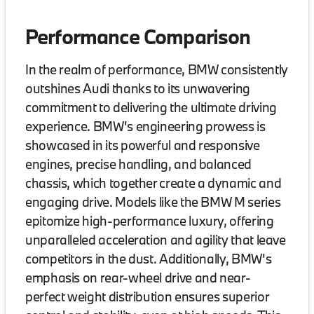
Performance Comparison
In the realm of performance, BMW consistently
outshines Audi thanks to its unwavering
commitment to delivering the ultimate driving
experience. BMW's engineering prowess is
showcased in its powerful and responsive
engines, precise handling, and balanced
chassis, which together create a dynamic and
engaging drive. Models like the BMW M series
epitomize high-performance luxury, offering
unparalleled acceleration and agility that leave
competitors in the dust. Additionally, BMW's
emphasis on rear-wheel drive and near-
perfect weight distribution ensures superior